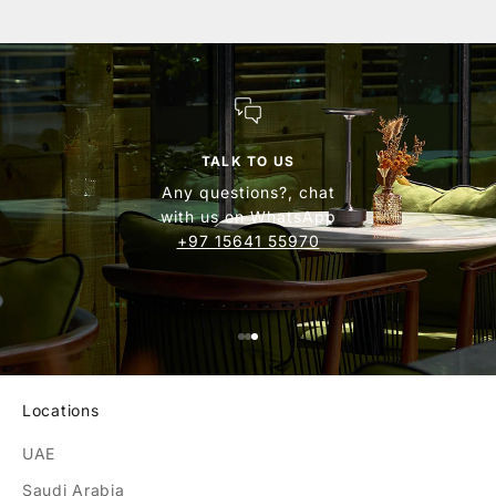
TALK TO US
Any questions?, chat
with us on WhatsApp
+97 15641 55970
find your nearest
store collection
Locations
UAE
Saudi Arabia