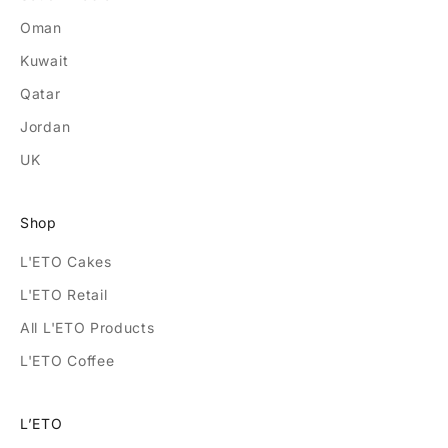
Oman
Kuwait
Qatar
Jordan
UK
Shop
L'ETO Cakes
L'ETO Retail
All L'ETO Products
L'ETO Coffee
L’ETO