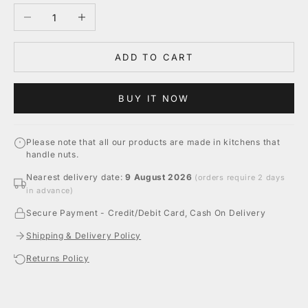
Decrease quantity
Increase quantity
ADD TO CART
BUY IT NOW
Please note that all our products are made in kitchens that
handle nuts.
Nearest delivery date:
9 August 2026
(orders require 2 days
in advance)
Secure Payment - Credit/Debit Card, Cash On Delivery
Shipping & Delivery Policy
Returns Policy