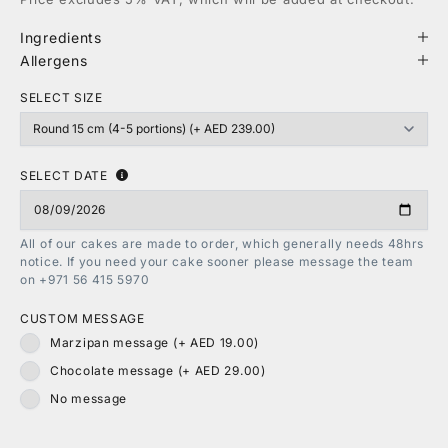
Ingredients
Allergens
SELECT SIZE
SELECT DATE
All of our cakes are made to order, which generally needs 48hrs
notice. If you need your cake sooner please message the team
on +971 56 415 5970
CUSTOM MESSAGE
Marzipan message (+ AED 19.00)
Chocolate message (+ AED 29.00)
No message