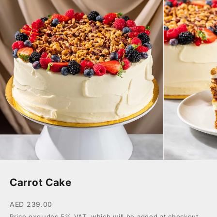
Carrot Cake
AED 239.00
Price excludes 5% VAT, which will be added at checkout.