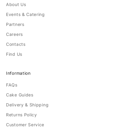
About Us
Events & Catering
Partners
Careers
Contacts
Find Us
Information
FAQs
Cake Guides
Delivery & Shipping
Returns Policy
Customer Service