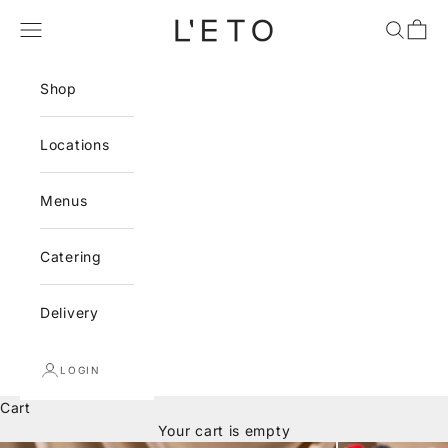
Skip to content
L'ETO
Navigation menu
Search
Cart
Shop
Locations
Menus
Catering
Delivery
LOGIN
Cart
Your cart is empty